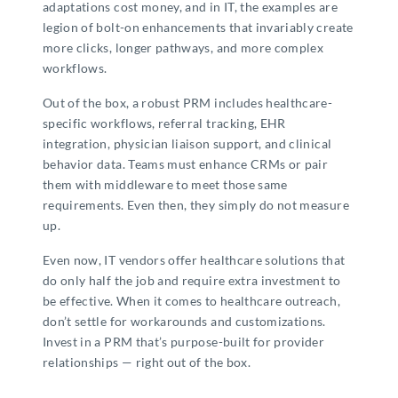
adaptations cost money, and in IT, the examples are
legion of bolt-on enhancements that invariably create
more clicks, longer pathways, and more complex
workflows.
Out of the box, a robust PRM includes healthcare-
specific workflows, referral tracking, EHR
integration, physician liaison support, and clinical
behavior data. Teams must enhance CRMs or pair
them with middleware to meet those same
requirements. Even then, they simply do not measure
up.
Even now, IT vendors offer healthcare solutions that
do only half the job and require extra investment to
be effective. When it comes to healthcare outreach,
don’t settle for workarounds and customizations.
Invest in a PRM that’s purpose-built for provider
relationships — right out of the box.