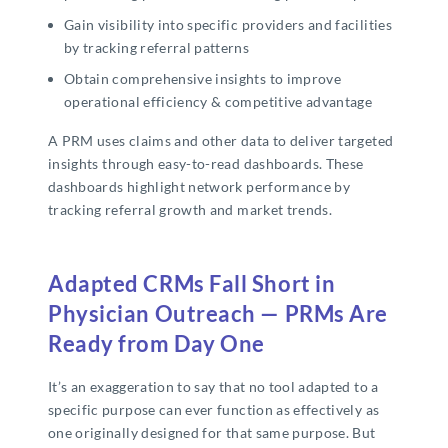
Gain visibility into specific providers and facilities
by tracking referral patterns
Obtain comprehensive insights to improve
operational efficiency & competitive advantage
A PRM uses claims and other data to deliver targeted
insights through easy-to-read dashboards. These
dashboards highlight network performance by
tracking referral growth and market trends.
Adapted CRMs Fall Short in
Physician Outreach — PRMs Are
Ready from Day One
It’s an exaggeration to say that no tool adapted to a
specific purpose can ever function as effectively as
one originally designed for that same purpose. But