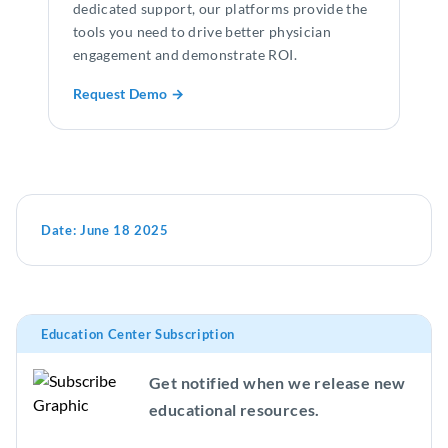
dedicated support, our platforms provide the
tools you need to drive better physician
engagement and demonstrate ROI.
Request Demo →
Date:
June 18 2025
Education Center Subscription
Get notified when we release new
educational resources.