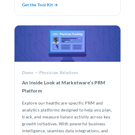
Get the Tool Kit →
Demo — Physician Relations
An Inside Look at Marketware’s PRM
Platform
Explore our healthcare-specific PRM and
analytics platforms designed to help you plan,
track, and measure liaison activity across key
growth initiatives. With powerful business
intelligence, seamless data integrations, and