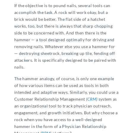
If the objective is to pound nails, several tools can
accomplish the task. A rock will work okay, but a
brick would be better. The flat side of a hatchet
works, too, but there is always that sharp chopping
side to be concerned with. And then there is the
hammer — a tool designed optimally for driving and
removing nails. Whatever else you use a hammer for
— destroying sheetrock, breaking up tile, fending off
attackers. It is specifically designed to be paired with
nails.
The hammer analogy, of course, is only one example
of how various items can be used as tools in both
intended and adaptive ways. Similarly, you could use a
Customer Relationship Management
(
CRM
)
system as
an organizational tool to track physician outreach,
engagement, and growth initiatives. But why choose a
rock when you have access to a well-designed
hammer in the form of a Physician Relationship