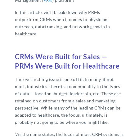
Management
(
PRM
)
platform?
In this article, we’ll break down why PRMs
outperform CRMs when it comes to physician
outreach, data tracking, and network growth in
healthcare.
CRMs Were Built for Sales —
PRMs Were Built for Healthcare
The overarching issue is one of fit. In many, if not
most, industries, there is a commonality to the types
of data — location, budget, leadership, etc. These are
retained on customers from a sales and marketing
perspective. While many of the leading CRMs can be
adapted to healthcare, the focus, ultimately, is
probably not going to be where you might like.
“As the name states, the focus of most CRM systems is