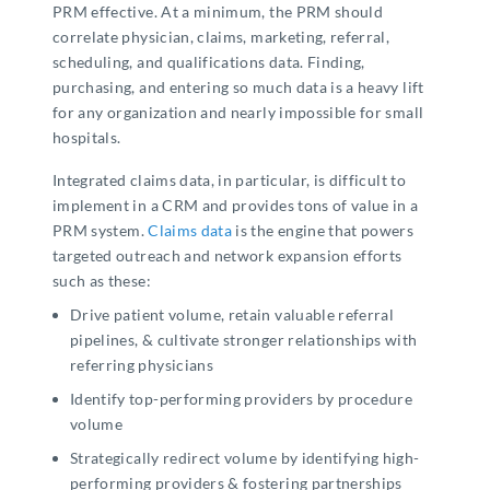
PRM effective. At a minimum, the PRM should
correlate physician, claims, marketing, referral,
scheduling, and qualifications data. Finding,
purchasing, and entering so much data is a heavy lift
for any organization and nearly impossible for small
hospitals.
Integrated claims data, in particular, is difficult to
implement in a CRM and provides tons of value in a
PRM system.
Claims data
is the engine that powers
targeted outreach and network expansion efforts
such as these:
Drive patient volume, retain valuable referral
pipelines, & cultivate stronger relationships with
referring physicians
Identify top-performing providers by procedure
volume
Strategically redirect volume by identifying high-
performing providers & fostering partnerships