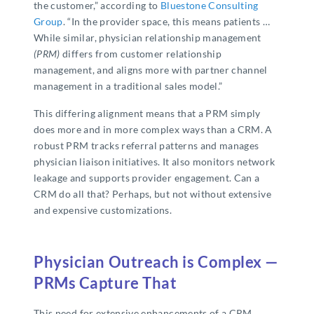
the customer,” according to
Bluestone Consulting
Group
. “In the provider space, this means patients …
While similar, physician relationship management
(PRM)
differs from customer relationship
management, and aligns more with partner channel
management in a traditional sales model.”
This differing alignment means that a PRM simply
does more and in more complex ways than a CRM. A
robust PRM tracks referral patterns and manages
physician liaison initiatives. It also monitors network
leakage and supports provider engagement. Can a
CRM do all that? Perhaps, but not without extensive
and expensive customizations.
Physician Outreach is Complex —
PRMs Capture That
This need for extensive enhancements of a CRM