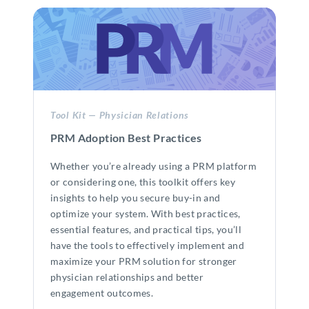
Tool Kit — Physician Relations
PRM Adoption Best Practices
Whether you’re already using a PRM platform
or considering one, this toolkit offers key
insights to help you secure buy-in and
optimize your system. With best practices,
essential features, and practical tips, you’ll
have the tools to effectively implement and
maximize your PRM solution for stronger
physician relationships and better
engagement outcomes.