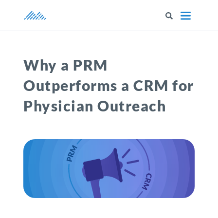
Marketware
Why a PRM
Outperforms a CRM for
Physician Outreach