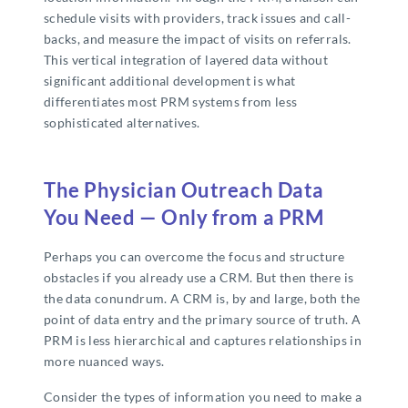
schedule visits with providers, track issues and call-
backs, and measure the impact of visits on referrals.
This vertical integration of layered data without
significant additional development is what
differentiates most PRM systems from less
sophisticated alternatives.
The Physician Outreach Data
You Need — Only from a PRM
Perhaps you can overcome the focus and structure
obstacles if you already use a CRM. But then there is
the data conundrum. A CRM is, by and large, both the
point of data entry and the primary source of truth. A
PRM is less hierarchical and captures relationships in
more nuanced ways.
Consider the types of information you need to make a