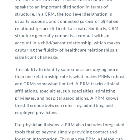
speaks to an important distinction in terms of
structure. In a CRM, the top-level designation is
usually account, and connected
partner
or
affiliation
relationships are difficult to create. Similarly, CRM
structure generally connects a contact with an
account in a child/parent relationship, which makes
capturing the fluidity of healthcare relationships a
significant challenge.
This ability to identify someone as occupying more
than one relationship role is what makes PRMs robust
and CRMs somewhat limited. A PRM tracks clinical
affiliations, specialties, sub-specialties, admitting
privileges, and hospital associations. A PRM knows
the difference between referring, admitting, and
employed physicians.
For physician liaisons, a PRM also includes integrated
tools that go beyond simply providing contact and
location information. Through the PRM, a liaison can